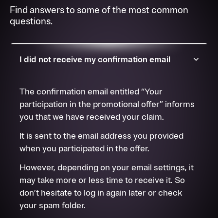
Find answers to some of the most common
questions.
I did not receive my confirmation email
The confirmation email entitled “Your
participation in the promotional offer” informs
you that we have received your claim.
It is sent to the email address you provided
when you participated in the offer.
However, depending on your email settings, it
may take more or less time to receive it. So
don’t hesitate to log in again later or check
your spam folder.