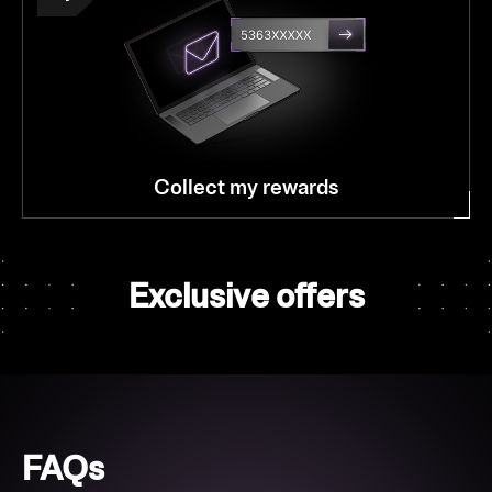
Collect my rewards
Exclusive offers
FAQs