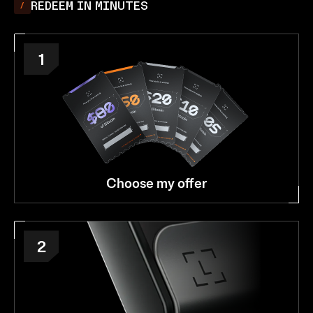
REDEEM IN MINUTES
1
Choose my offer
2