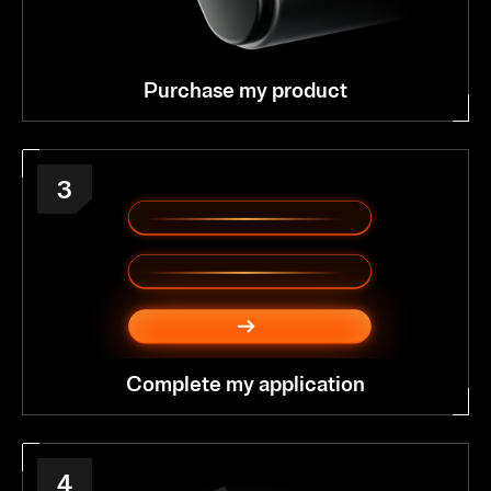
Purchase my product
3
Complete my application
4