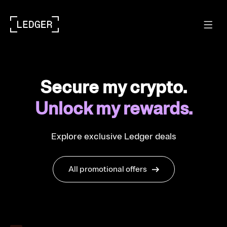
Secure my crypto.
Unlock my rewards.
Explore exclusive Ledger deals
All promotional offers